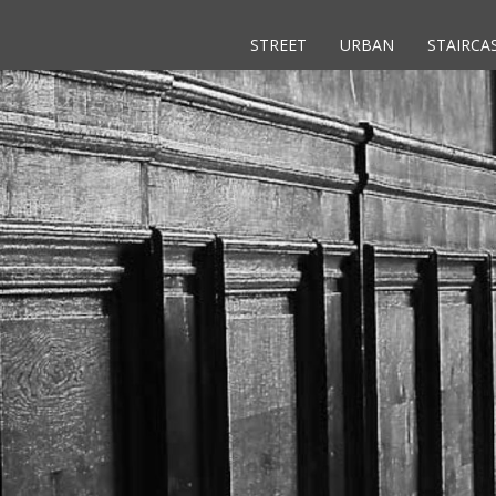
STREET
URBAN
STAIRCA