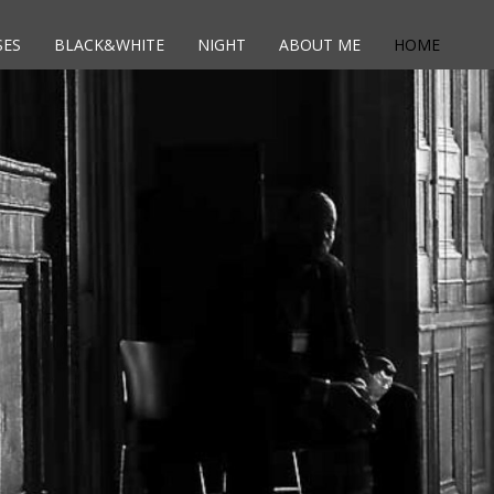
SES
BLACK&WHITE
NIGHT
ABOUT ME
HOME