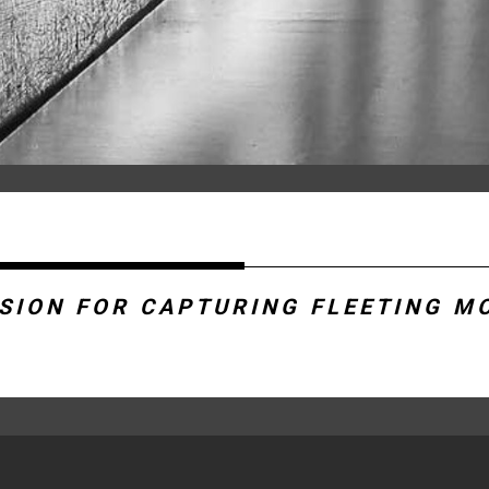
SSION FOR CAPTURING FLEETING M