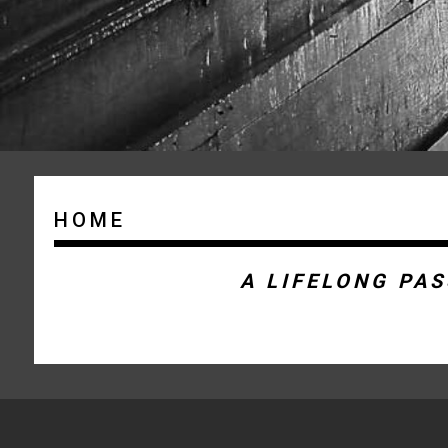
HOME
A LIFELONG PA