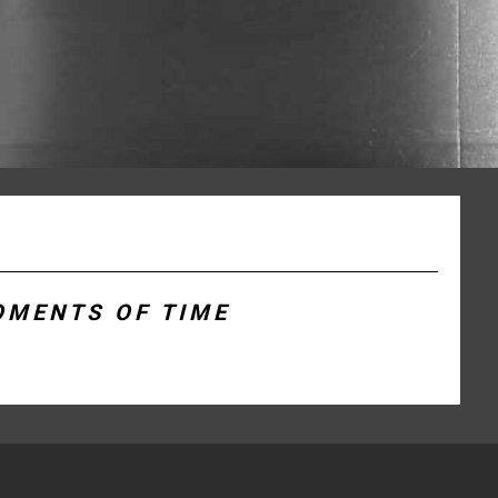
OMENTS OF TIME